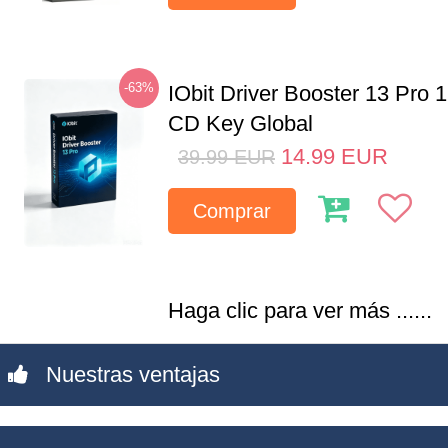
-63%
IObit Driver Booster 13 Pro 
CD Key Global
14.99
EUR
39.99
EUR
Comprar
Haga clic para ver más ......
Nuestras ventajas