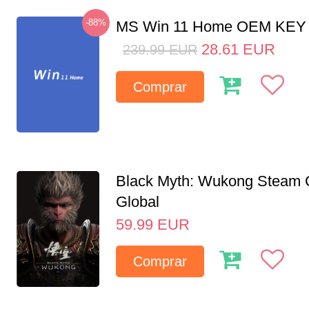
-88%
MS Win 11 Home OEM KE
28.61
EUR
239.99
EUR
Comprar
Black Myth: Wukong Steam
Global
59.99
EUR
Comprar