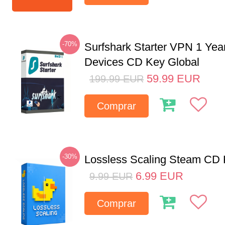
-70%
Surfshark Starter VPN 1 Yea
Devices CD Key Global
59.99
EUR
199.99
EUR
Comprar
-30%
Lossless Scaling Steam CD 
6.99
EUR
9.99
EUR
Comprar