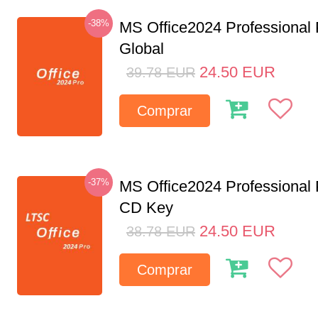
-38%
MS Office2024 Professional
Global
24.50
EUR
39.78
EUR
Comprar
-37%
MS Office2024 Professional
CD Key
24.50
EUR
38.78
EUR
Comprar