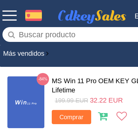
Más vendidos
-84%
MS Win 11 Pro OEM KEY G
Lifetime
32.22
EUR
199.99
EUR
Comprar