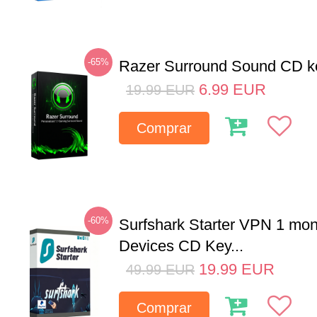
-65%
Razer Surround Sound CD k
6.99
EUR
19.99
EUR
Comprar
-60%
Surfshark Starter VPN 1 mon
Devices CD Key...
19.99
EUR
49.99
EUR
Comprar