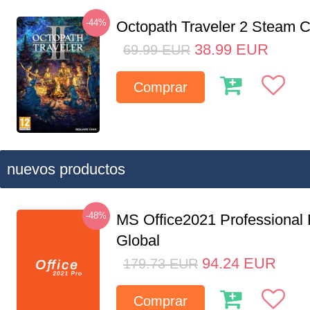
-44%
Octopath Traveler 2 Steam
38.99
EUR
69.99
EUR
Comprar
nuevos productos
-48%
MS Office2021 Professional
Global
94.24
EUR
179.73
EUR
Comprar