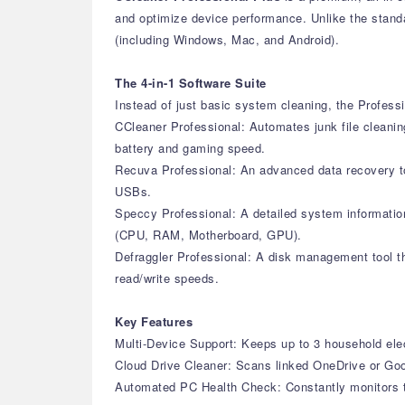
and optimize device performance. Unlike the standar
(including Windows, Mac, and Android).
The 4-in-1 Software Suite
Instead of just basic system cleaning, the Professi
CCleaner Professional: Automates junk file cleanin
battery and gaming speed.
Recuva Professional: An advanced data recovery too
USBs.
Speccy Professional: A detailed system information
(CPU, RAM, Motherboard, GPU).
Defraggler Professional: A disk management tool th
read/write speeds.
Key Features
Multi-Device Support: Keeps up to 3 household elec
Cloud Drive Cleaner: Scans linked OneDrive or Goog
Automated PC Health Check: Constantly monitors th