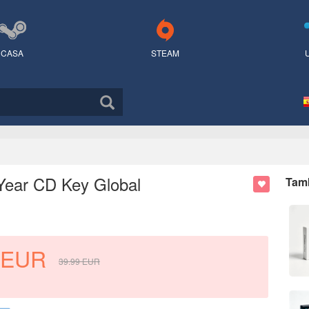
CASA
STEAM
Year CD Key Global
Tamb
EUR
39.99
EUR