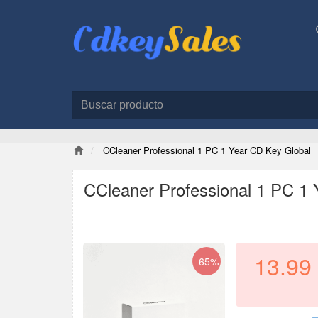
CCleaner Professional 1 PC 1 Year CD Key Global
CCleaner Professional 1 PC 1 
13.99
-65%