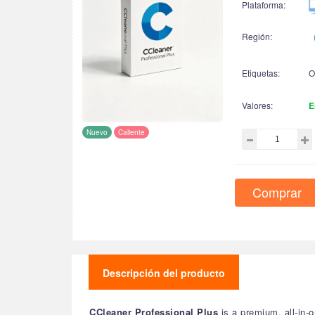
Plataforma:
Región:
Etiquetas:
O
Valores:
E
Nuevo
Caliente
Comprar
Descripción del producto
CCleaner Professional Plus
is a premium, all-in-