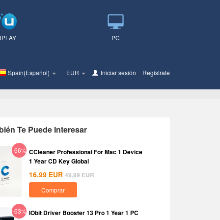
UPLAY
PC
Spain(Español)
EUR
Iniciar sesión
o
Regístrate
ién Te Puede Interesar
-66%
CCleaner Professional For Mac 1 Device
1 Year CD Key Global
16.99
EUR
49.99
EUR
Comprar
-63%
IObit Driver Booster 13 Pro 1 Year 1 PC