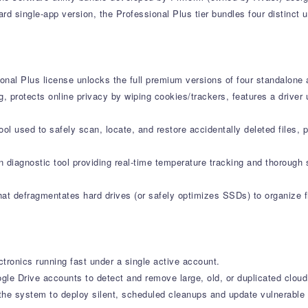
d single-app version, the Professional Plus tier bundles four distinct u
onal Plus license unlocks the full premium versions of four standalone 
g, protects online privacy by wiping cookies/trackers, features a drive
l used to safely scan, locate, and restore accidentally deleted files, 
 diagnostic tool providing real-time temperature tracking and thorough 
at defragmentates hard drives (or safely optimizes SSDs) to organize fi
tronics running fast under a single active account.
le Drive accounts to detect and remove large, old, or duplicated cloud 
e system to deploy silent, scheduled cleanups and update vulnerable s