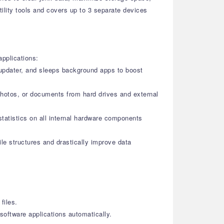
tility tools and covers up to 3 separate devices
applications:
r updater, and sleeps background apps to boost
photos, or documents from hard drives and external
statistics on all internal hardware components
le structures and drastically improve data
files.
oftware applications automatically.