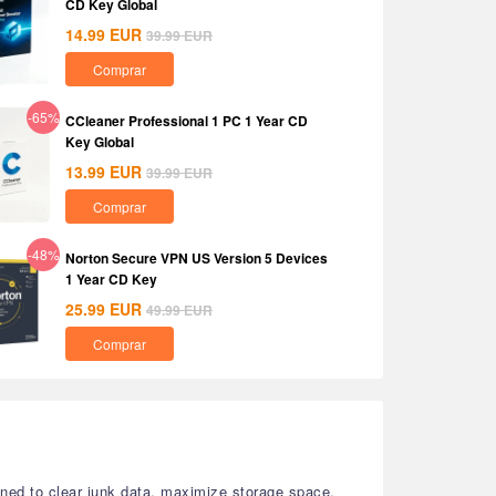
CD Key Global
14.99
EUR
39.99
EUR
Comprar
-65%
CCleaner Professional 1 PC 1 Year CD
Key Global
13.99
EUR
39.99
EUR
Comprar
-48%
Norton Secure VPN US Version 5 Devices
1 Year CD Key
25.99
EUR
49.99
EUR
Comprar
gned to clear junk data, maximize storage space,