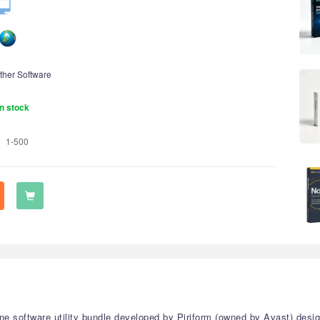
ther Software
n stock
1-500
one software utility bundle developed by Piriform (owned by Avast) desi