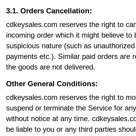
3.1. Orders Cancellation:
cdkeysales.com reserves the right to ca
incoming order which it might believe to 
suspicious nature (such as unauthorized 
payments etc.). Similar paid orders are 
the goods are not delivered.
Other General Conditions:
cdkeysales.com reserves the right to mod
suspend or terminate the Service for an
without notice at any time. cdkeysales.c
be liable to you or any third parties shou