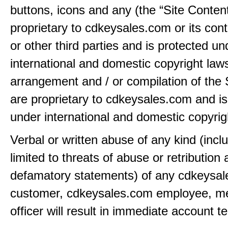
buttons, icons and any (the “Site Content
proprietary to cdkeysales.com or its cont
or other third parties and is protected un
international and domestic copyright law
arrangement and / or compilation of the 
are proprietary to cdkeysales.com and is
under international and domestic copyrig
Verbal or written abuse of any kind (incl
limited to threats of abuse or retribution
defamatory statements) of any cdkeysa
customer, cdkeysales.com employee, m
officer will result in immediate account t