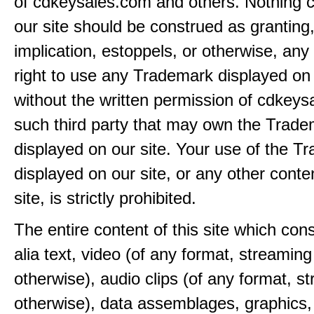
of cdkeysales.com and others. Nothing c
our site should be construed as granting
implication, estoppels, or otherwise, any 
right to use any Trademark displayed on 
without the written permission of cdkeys
such third party that may own the Trad
displayed on our site. Your use of the T
displayed on our site, or any other conte
site, is strictly prohibited.
The entire content of this site which consi
alia text, video (of any format, streaming
otherwise), audio clips (of any format, s
otherwise), data assemblages, graphics,