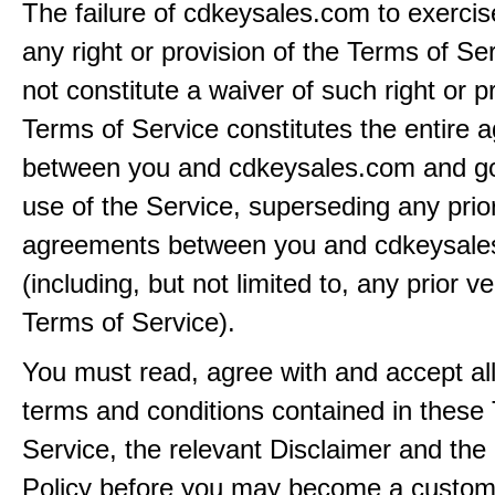
The failure of cdkeysales.com to exercis
any right or provision of the Terms of Ser
not constitute a waiver of such right or p
Terms of Service constitutes the entire
between you and cdkeysales.com and g
use of the Service, superseding any prio
agreements between you and cdkeysal
(including, but not limited to, any prior v
Terms of Service).
You must read, agree with and accept all
terms and conditions contained in these
Service, the relevant Disclaimer and the
Policy before you may become a custom