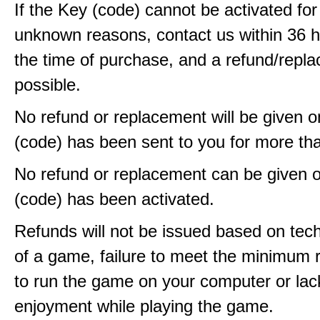
If the Key (code) cannot be activated fo
unknown reasons, contact us within 36 
the time of purchase, and a refund/repla
possible.
No refund or replacement will be given 
(code) has been sent to you for more th
No refund or replacement can be given 
(code) has been activated.
Refunds will not be issued based on techn
of a game, failure to meet the minimum 
to run the game on your computer or lac
enjoyment while playing the game.