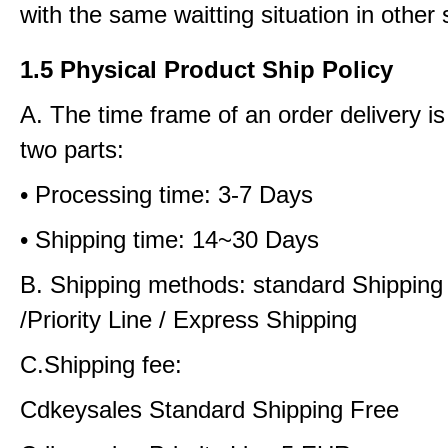
with the same waitting situation in other 
1.5 Physical Product Ship Policy
A. The time frame of an order delivery is
two parts:
• Processing time: 3-7 Days
• Shipping time: 14~30 Days
B. Shipping methods: standard Shipping
/Priority Line / Express Shipping
C.Shipping fee:
Cdkeysales Standard Shipping Free