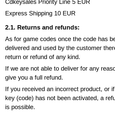
Cdkeysales Priority Line 5 EUR
Express Shipping 10 EUR
2.1. Returns and refunds:
As for game codes once the code has b
delivered and used by the customer ther
return or refund of any kind.
If we are not able to deliver for any reas
give you a full refund.
If you received an incorrect product, or 
key (code) has not been activated, a ref
is possible.