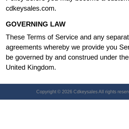
cdkeysales.com.
GOVERNING LAW
These Terms of Service and any separa
agreements whereby we provide you Serv
be governed by and construed under the 
United Kingdom.
Copyright © 2026 Cdkeysales All rights reser