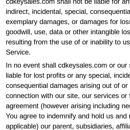
cdkeysales.com shall not be liable for an
indirect, incidental, special, consequentia
exemplary damages, or damages for loss 
goodwill, use, data or other intangible lo
resulting from the use of or inability to u
Service.
In no event shall cdkeysales.com or our 
liable for lost profits or any special, incid
consequential damages arising out of or 
connection with our site, our services or 
agreement (however arising including ne
You agree to indemnify and hold us and 
applicable) our parent, subsidiaries, affili