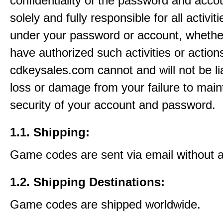
confidentiality of the password and acco
solely and fully responsible for all activit
under your password or account, whethe
have authorized such activities or action
cdkeysales.com cannot and will not be li
loss or damage from your failure to main
security of your account and password.
1.1. Shipping:
Game codes are sent via email without 
1.2. Shipping Destinations:
Game codes are shipped worldwide.