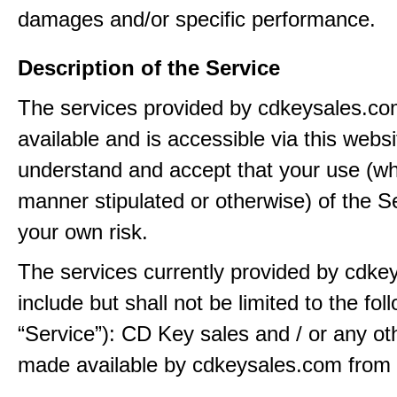
damages and/or specific performance.
Description of the Service
The services provided by cdkeysales.c
available and is accessible via this webs
understand and accept that your use (wh
manner stipulated or otherwise) of the Se
your own risk.
The services currently provided by cdk
include but shall not be limited to the fol
“Service”): CD Key sales and / or any ot
made available by cdkeysales.com from t