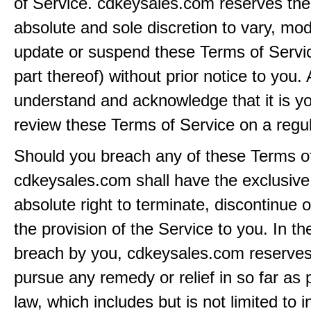
of Service. cdkeysales.com reserves the r
absolute and sole discretion to vary, modi
update or suspend these Terms of Servi
part thereof) without prior notice to you.
understand and acknowledge that it is yo
review these Terms of Service on a regul
Should you breach any of these Terms of
cdkeysales.com shall have the exclusive
absolute right to terminate, discontinue 
the provision of the Service to you. In th
breach by you, cdkeysales.com reserves i
pursue any remedy or relief in so far as 
law, which includes but is not limited to i