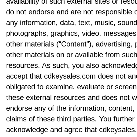
availability of such external sites or res
do not endorse and are not responsible or
any information, data, text, music, sound
photographs, graphics, video, messages,
other materials (“Content”), advertising, 
other materials on or available from such
resources. As such, you also acknowled
accept that cdkeysales.com does not and
obligated to examine, evaluate or screen
these external resources and does not w
endorse any of the information, content, 
claims of these third parties. You further
acknowledge and agree that cdkeysales.