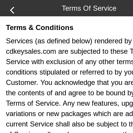
Terms Of Service
Terms & Conditions
Services (as defined below) rendered by
cdkeysales.com are subjected to these 
Service with exclusion of any other term
conditions stipulated or referred to by yo
Customer. You acknowledge that you ar
the contents of and agree to be bound b
Terms of Service. Any new features, up
variations or new packages which are ad
current Service shall also be subject to