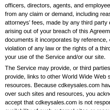
officers, directors, agents, and employe
from any claim or demand, including rea
attorneys’ fees, made by any third party 
arising out of your breach of this Agreem
documents it incorporates by reference, 
violation of any law or the rights of a thir
your use of the Service and/or our site.
The Service may provide, or third partie
provide, links to other World Wide Web s
resources. Because cdkeysales.com hav
over such sites and resources, you ack
accept that cdkeysales.com is not respon