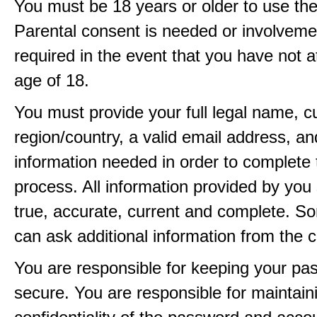
You must be 18 years or older to use the
Parental consent is needed or involveme
required in the event that you have not a
age of 18.
You must provide your full legal name, c
region/country, a valid email address, a
information needed in order to complete 
process. All information provided by you 
true, accurate, current and complete. 
can ask additional information from the 
You are responsible for keeping your pa
secure. You are responsible for maintain