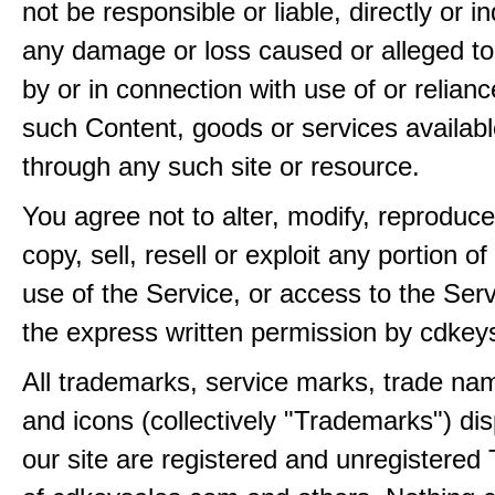
not be responsible or liable, directly or ind
any damage or loss caused or alleged t
by or in connection with use of or relian
such Content, goods or services availabl
through any such site or resource.
You agree not to alter, modify, reproduce
copy, sell, resell or exploit any portion of
use of the Service, or access to the Serv
the express written permission by cdkey
All trademarks, service marks, trade na
and icons (collectively "Trademarks") di
our site are registered and unregistere