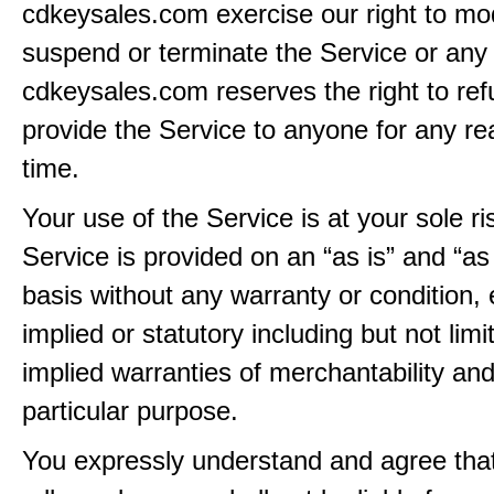
cdkeysales.com exercise our right to mod
suspend or terminate the Service or any 
cdkeysales.com reserves the right to ref
provide the Service to anyone for any re
time.
Your use of the Service is at your sole ri
Service is provided on an “as is” and “as
basis without any warranty or condition,
implied or statutory including but not limi
implied warranties of merchantability and
particular purpose.
You expressly understand and agree tha