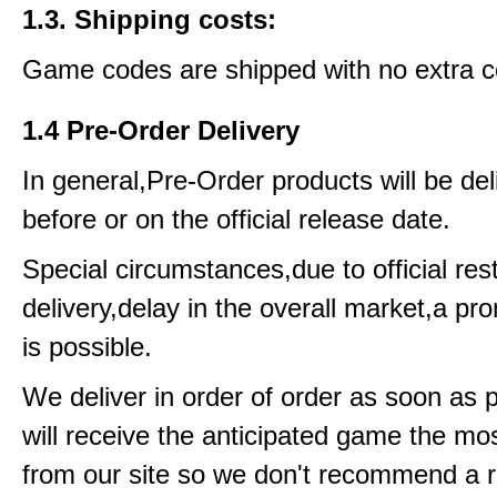
1.3. Shipping costs:
Game codes are shipped with no extra c
1.4 Pre-Order Delivery
In general,Pre-Order products will be del
before or on the official release date.
Special circumstances,due to official rest
delivery,delay in the overall market,a pr
is possible.
We deliver in order of order as soon as 
will receive the anticipated game the mos
from our site so we don't recommend a 