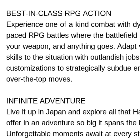
BEST-IN-CLASS RPG ACTION
Experience one-of-a-kind combat with dy
paced RPG battles where the battlefiel
your weapon, and anything goes. Adapt y
skills to the situation with outlandish job
customizations to strategically subdue e
over-the-top moves.
INFINITE ADVENTURE
Live it up in Japan and explore all that H
offer in an adventure so big it spans the 
Unforgettable moments await at every st