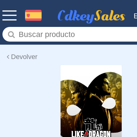
Devolver