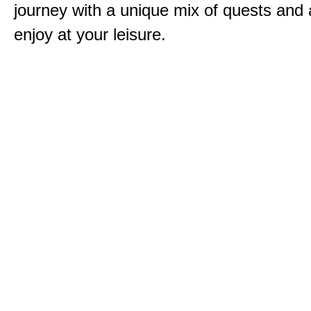
journey with a unique mix of quests and a
enjoy at your leisure.