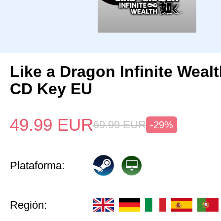
Like a Dragon Infinite Weal
CD Key EU
49.99
EUR
69.99
EUR
-29%
Plataforma:
Región: