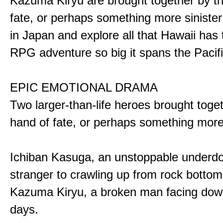
Kazuma Kiryu are brought together by t
fate, or perhaps something more sinister
in Japan and explore all that Hawaii has t
RPG adventure so big it spans the Pacifi
EPIC EMOTIONAL DRAMA
Two larger-than-life heroes brought toge
hand of fate, or perhaps something more
Ichiban Kasuga, an unstoppable underd
stranger to crawling up from rock bottom
Kazuma Kiryu, a broken man facing down
days.