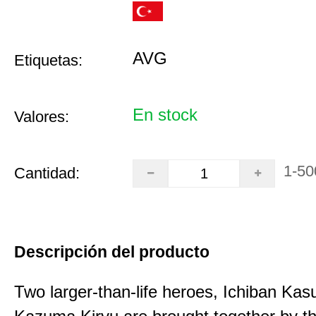
AVG
Etiquetas:
En stock
Valores:
1-50
Cantidad:
Descripción del producto
Two larger-than-life heroes, Ichiban Ka