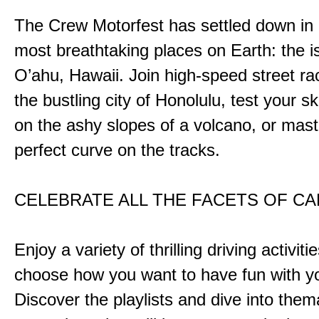
The Crew Motorfest has settled down in 
most breathtaking places on Earth: the i
O’ahu, Hawaii. Join high-speed street r
the bustling city of Honolulu, test your ski
on the ashy slopes of a volcano, or mast
perfect curve on the tracks.
CELEBRATE ALL THE FACETS OF C
Enjoy a variety of thrilling driving activiti
choose how you want to have fun with yo
Discover the playlists and dive into them