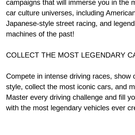
campaigns that will immerse you in the m
car culture universes, including America
Japanese-style street racing, and legend
machines of the past!
COLLECT THE MOST LEGENDARY 
Compete in intense driving races, show 
style, collect the most iconic cars, and
Master every driving challenge and fill yo
with the most legendary vehicles ever c