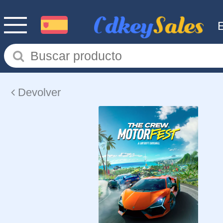
Devolver