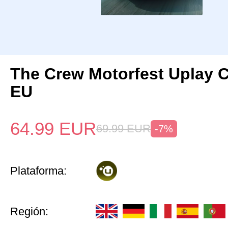
The Crew Motorfest Uplay 
EU
64.99
EUR
69.99
EUR
-7%
Plataforma:
Región: