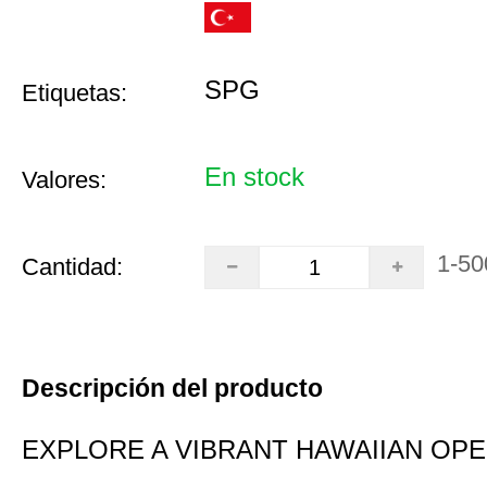
SPG
Etiquetas:
En stock
Valores:
1-50
Cantidad:
Descripción del producto
EXPLORE A VIBRANT HAWAIIAN OP