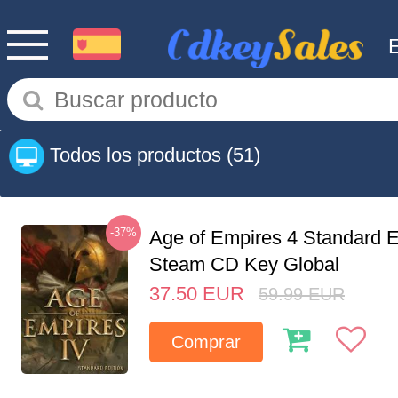
Todos los productos
(51)
-37%
Age of Empires 4 Standard E
Steam CD Key Global
37.50
EUR
59.99
EUR
Comprar