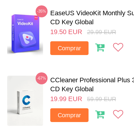
-35%
EaseUS VideoKit Monthly Su
CD Key Global
19.50
EUR
29.99
EUR
Comprar
-67%
CCleaner Professional Plus 
CD Key Global
19.99
EUR
59.99
EUR
Comprar