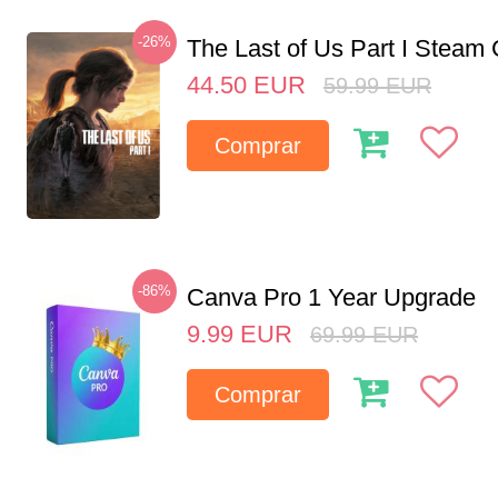
-26%
The Last of Us Part I Stea
44.50
EUR
59.99
EUR
Comprar
-86%
Canva Pro 1 Year Upgrade
9.99
EUR
69.99
EUR
Comprar