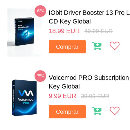
-62%
IObit Driver Booster 13 Pro 
CD Key Global
18.99
EUR
49.99
EUR
Comprar
-75%
Voicemod PRO Subscription
Key Global
9.99
EUR
39.99
EUR
Comprar