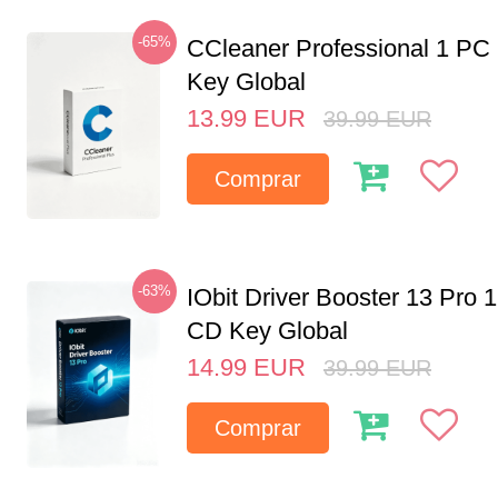
-65%
CCleaner Professional 1 PC
Key Global
13.99
EUR
39.99
EUR
Comprar
-63%
IObit Driver Booster 13 Pro 
CD Key Global
14.99
EUR
39.99
EUR
Comprar