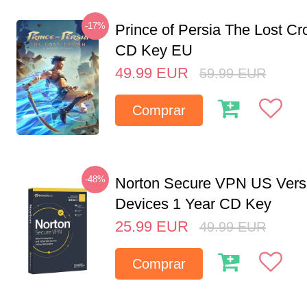
-17%
Prince of Persia The Lost C
CD Key EU
49.99
EUR
59.99
EUR
Comprar
-48%
Norton Secure VPN US Vers
Devices 1 Year CD Key
25.99
EUR
49.99
EUR
Comprar