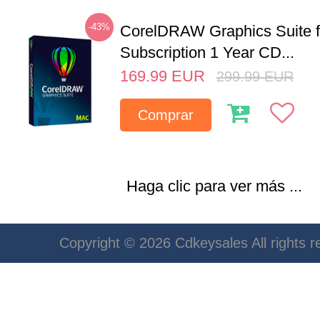
-43%
CorelDRAW Graphics Suite 
Subscription 1 Year CD...
169.99
EUR
299.99
EUR
Comprar
Haga clic para ver más ...
Copyright © 2026 Cdkeysales All rights r