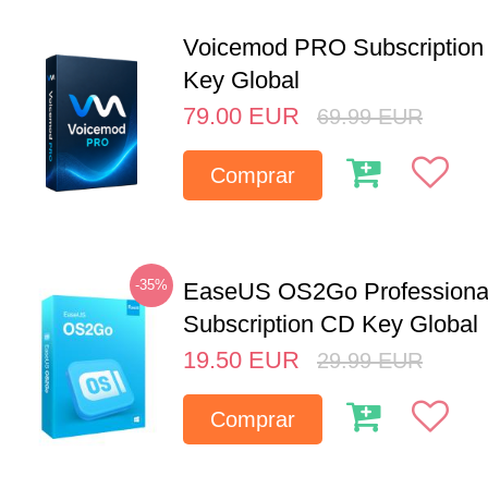
Voicemod PRO Subscription 
Key Global
79.00
EUR
69.99
EUR
Comprar
-35%
EaseUS OS2Go Professional
Subscription CD Key Global
19.50
EUR
29.99
EUR
Comprar