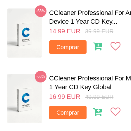
-63%
CCleaner Professional For A
Device 1 Year CD Key...
14.99
EUR
39.99
EUR
Comprar
-66%
CCleaner Professional For M
1 Year CD Key Global
16.99
EUR
49.99
EUR
Comprar