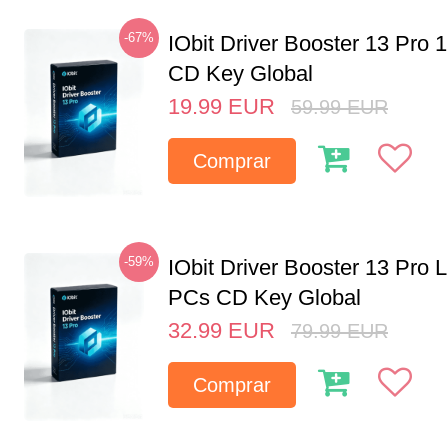
-67%
IObit Driver Booster 13 Pro 
CD Key Global
19.99
EUR
59.99
EUR
Comprar
-59%
IObit Driver Booster 13 Pro L
PCs CD Key Global
32.99
EUR
79.99
EUR
Comprar