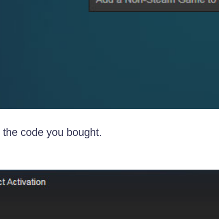
r the code you bought.