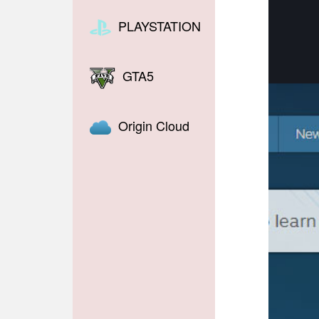
PLAYSTATION
GTA5
Origin Cloud