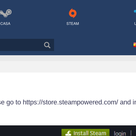
CASA
STEAM
se go to https://store.steampowered.com/ and i