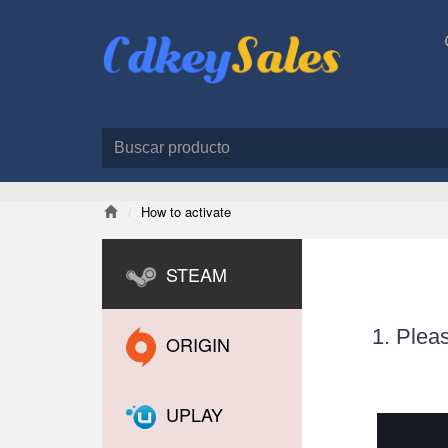
How to activate
STEAM
1. Plea
ORIGIN
UPLAY