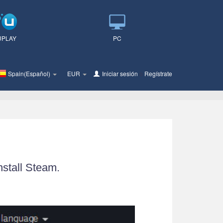
UPLAY
PC
Spain(Español)
EUR
Iniciar sesión
o
Regístrate
nstall Steam.