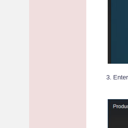
3. Ente