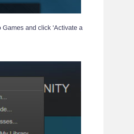
 Games and click 'Activate a