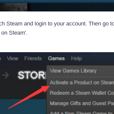
ch Steam and login to your account. Then go to
 on Steam'.