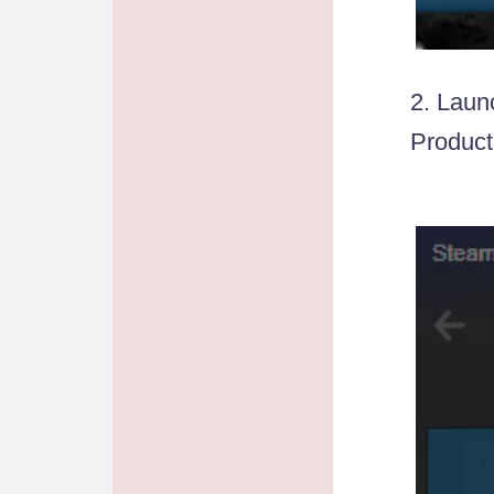
2. Laun
Product